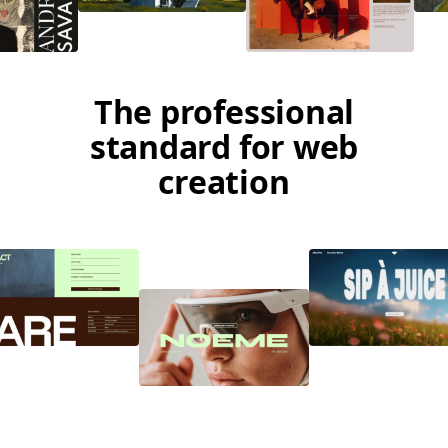
The professional
standard for web
creation