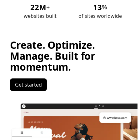
22M
13
+
%
websites built
of sites worldwide
Create. Optimize.
Manage. Built for
momentum.
Get started