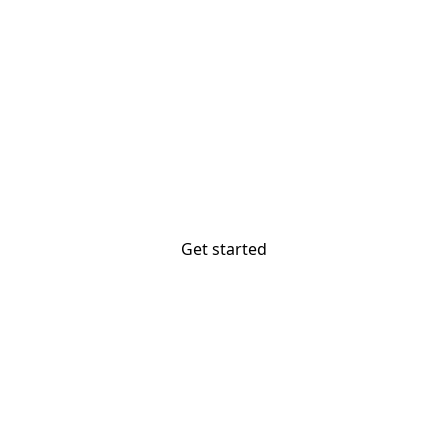
The most powerful
website builder? You.
Your vision deserves tools with precision,
freedom, and the power to deliver.
Get started